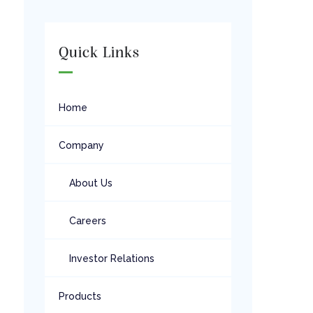
Quick Links
Home
Company
About Us
Careers
Investor Relations
Products