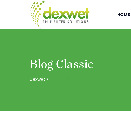
HOME
Blog Classic
Dexwet
>
Blog Classic