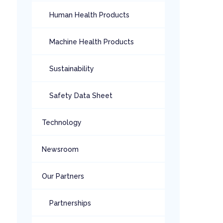
Human Health Products
Machine Health Products
Sustainability
Safety Data Sheet
Technology
Newsroom
Our Partners
Partnerships