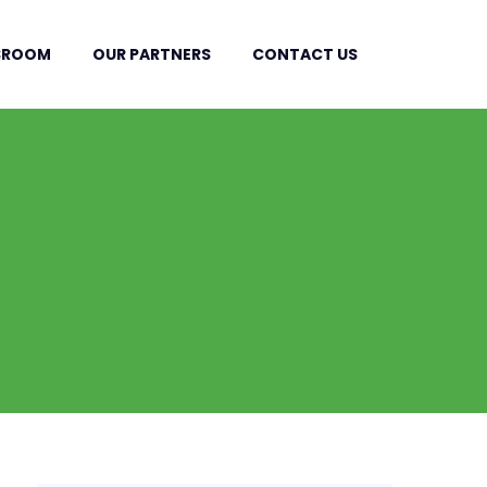
SROOM
OUR PARTNERS
CONTACT US