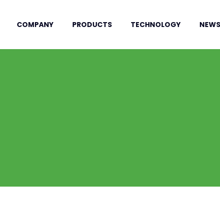
COMPANY
PRODUCTS
TECHNOLOGY
NEW