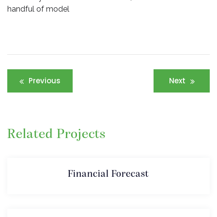
handful of model
Post
Previous
Next
navigation
Related Projects
Financial Forecast