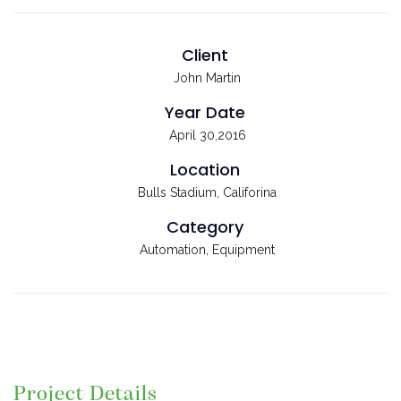
Client
John Martin
Year Date
April 30,2016
Location
Bulls Stadium, Califorina
Category
Automation, Equipment
Project Details