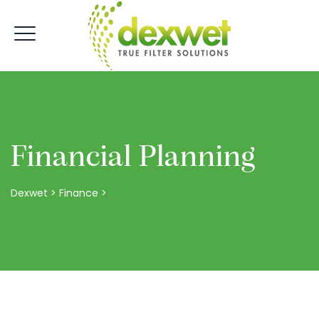
Financial Planning
Dexwet
>
Finance
>
Financial Planning