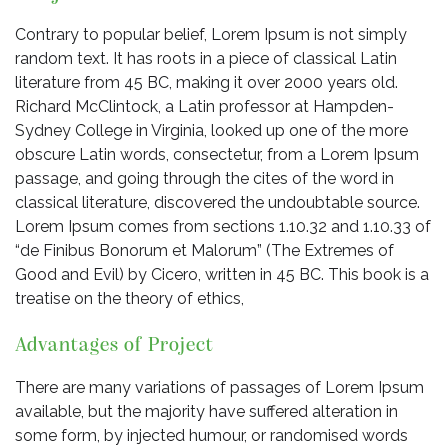
Contrary to popular belief, Lorem Ipsum is not simply
random text. It has roots in a piece of classical Latin
literature from 45 BC, making it over 2000 years old.
Richard McClintock, a Latin professor at Hampden-
Sydney College in Virginia, looked up one of the more
obscure Latin words, consectetur, from a Lorem Ipsum
passage, and going through the cites of the word in
classical literature, discovered the undoubtable source.
Lorem Ipsum comes from sections 1.10.32 and 1.10.33 of
“de Finibus Bonorum et Malorum” (The Extremes of
Good and Evil) by Cicero, written in 45 BC. This book is a
treatise on the theory of ethics,
Advantages of Project
There are many variations of passages of Lorem Ipsum
available, but the majority have suffered alteration in
some form, by injected humour, or randomised words