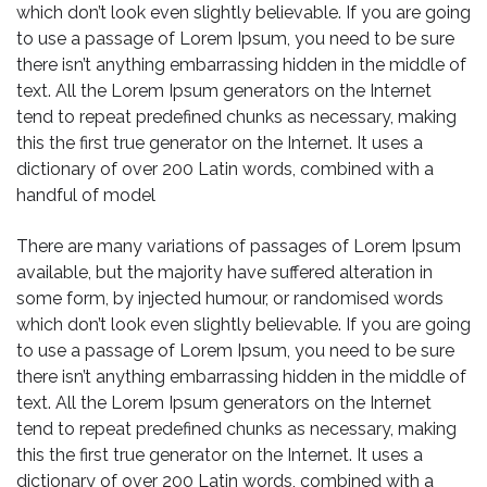
which don’t look even slightly believable. If you are going
to use a passage of Lorem Ipsum, you need to be sure
there isn’t anything embarrassing hidden in the middle of
text. All the Lorem Ipsum generators on the Internet
tend to repeat predefined chunks as necessary, making
this the first true generator on the Internet. It uses a
dictionary of over 200 Latin words, combined with a
handful of model
There are many variations of passages of Lorem Ipsum
available, but the majority have suffered alteration in
some form, by injected humour, or randomised words
which don’t look even slightly believable. If you are going
to use a passage of Lorem Ipsum, you need to be sure
there isn’t anything embarrassing hidden in the middle of
text. All the Lorem Ipsum generators on the Internet
tend to repeat predefined chunks as necessary, making
this the first true generator on the Internet. It uses a
dictionary of over 200 Latin words, combined with a